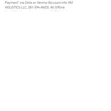
Payment" via Zelle or Venmo (Account info: MZ
HOLISTICS LLC, 281-594-8403). All Offline
Credit/Debit card payment has 3.95% third
party processing fee applies.
3) Non-Deposit appointment will be considered
as a Walk-in-Guest subject to availability.
4) Prepaid Customers (Membership, Package,
Gift-card) - Please select "Offline Payment" and
make a note in the "message" area for
verification, the deposit amount will deducted
from the paid credit.
5) Follow other "Spa Polices" for the best
Health/Beauty Retreat experience that you
deserve each visit.
Contact Details
633 East Fernhurst Drive ste 404, Katy, TX, USA
2815948403
mzholistiquespa@gmail.com