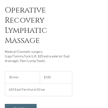
Operative
Recovery
Lymphatic
Massage
Medical/Cosmetic surgery
(Lipo/TummyTuck/Lift, $20 extra exterior fluid
drainage), Pain/Lump/Swell..
100
US
30 min
3
$100
dollars
0
m
633 East Fernhurst Drive
i
n