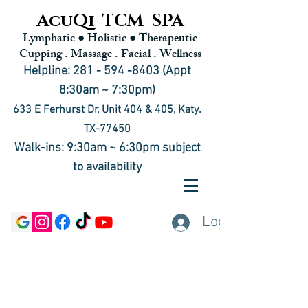
AcuQi TCM SPA
Lymphatic ● Holistic
● Therapeutic
Cupping . Massage . Facial . Wellness
Helpline: 281 - 594 -8403 (Appt
8:30am ~ 7:30pm)
633 E Ferhurst Dr, Unit 404 & 405, Katy.
TX-77450
Walk-ins: 9:30am ~ 6:30pm subject
to availability
Log In