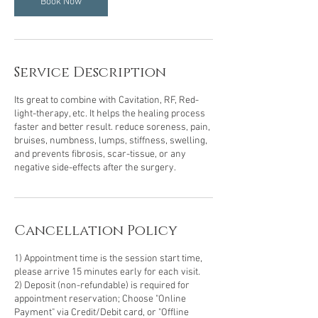
Book Now
Service Description
Its great to combine with Cavitation, RF, Red-
light-therapy, etc. It helps the healing process
faster and better result. reduce soreness, pain,
bruises, numbness, lumps, stiffness, swelling,
and prevents fibrosis, scar-tissue, or any
negative side-effects after the surgery.
Cancellation Policy
1) Appointment time is the session start time,
please arrive 15 minutes early for each visit.
2) Deposit (non-refundable) is required for
appointment reservation; Choose "Online
Payment" via Credit/Debit card, or "Offline