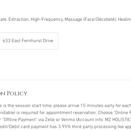
iate, Extraction, High-Frequency, Massage (Face/Décolleté), Heali
633 East Fernhurst Drive
n Policy
is the session start time, please arrive 15 minutes early for each 
undable) is required for appointment reservation; Choose "Online 
or "Offline Payment" via Zelle or Venmo (Account info: MZ HOLISTI
Credit/Debit card payment has 3.95% third party processing fee app