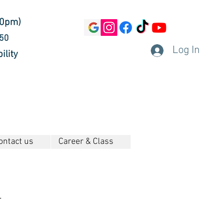
30pm)
450
Log In
ility
ontact us
Career & Class
g