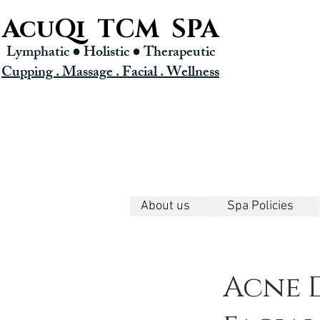
AcuQi TCM SPA
Lymphatic ● Holistic
● Therapeutic
Cupping . Massage . Facial . Wellness
About us
Spa Policies
Acne 