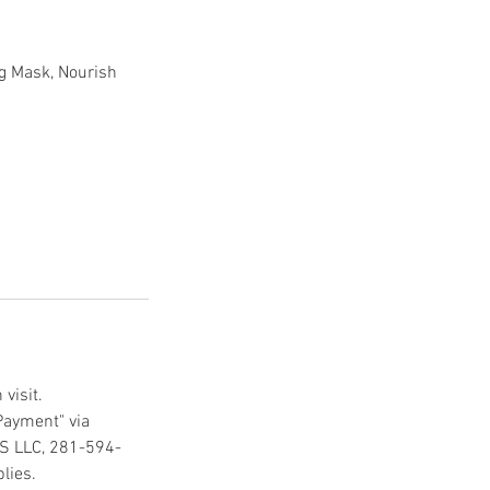
ng Mask, Nourish
visit.
Payment" via
CS LLC, 281-594-
lies.