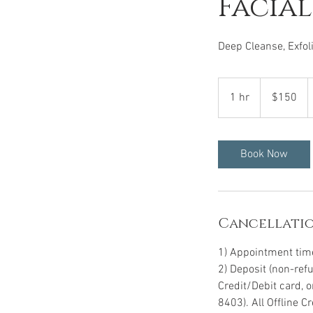
Facial
Deep Cleanse, Exfol
150
US
1 hr
1
$150
dollars
h
Book Now
Cancellatio
1) Appointment time 
2) Deposit (non-ref
Credit/Debit card, 
8403). All Offline 