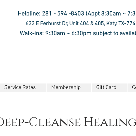
Helpline: 281 - 594 -8403 (Appt 8:30am ~ 7:
633 E Ferhurst Dr, Unit 404 & 405, Katy. TX-77
Walk-ins: 9:30am ~ 6:30pm subject to availab
Service Rates
Membership
Gift Card
C
Deep-Cleanse Healin