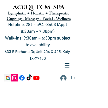
AcuQi TCM SPA
Lymphatic ● Holistic
● Therapeutic
Cupping . Massage . Facial . Wellness
Helpline: 281 - 594 -8403 (Appt
8:30am ~ 7:30pm)
Walk-ins: 9:30am ~ 6:30pm subject
to availability
633 E Ferhurst Dr, Unit 404 & 405, Katy.
TX-77450
Log In