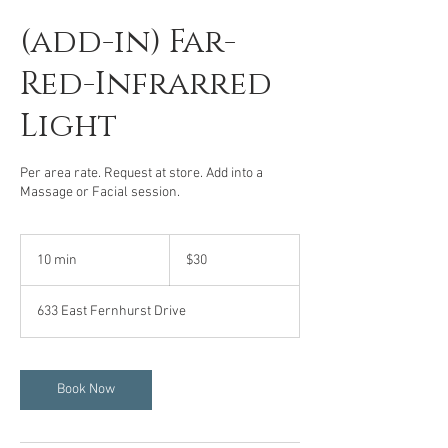
(add-in) Far-
Red-Infrarred
Light
Per area rate. Request at store. Add into a
Massage or Facial session.
30
US
10 min
1
$30
dollars
0
m
633 East Fernhurst Drive
i
n
Book Now