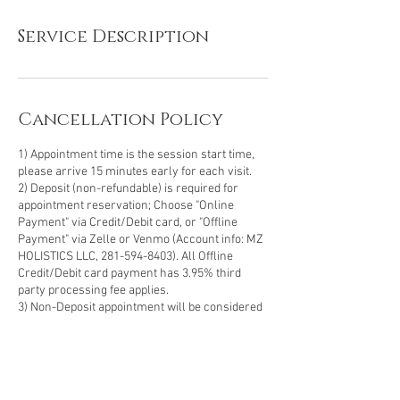
Service Description
Cancellation Policy
1) Appointment time is the session start time,
please arrive 15 minutes early for each visit.
2) Deposit (non-refundable) is required for
appointment reservation; Choose "Online
Payment" via Credit/Debit card, or "Offline
Payment" via Zelle or Venmo (Account info: MZ
HOLISTICS LLC, 281-594-8403). All Offline
Credit/Debit card payment has 3.95% third
party processing fee applies.
3) Non-Deposit appointment will be considered
as a Walk-in-Guest subject to availability.
4) Prepaid Customers (Membership, Package,
Gift-card) - Please select "Offline Payment" and
make a note in the "message" area for
verification, the deposit amount will deducted