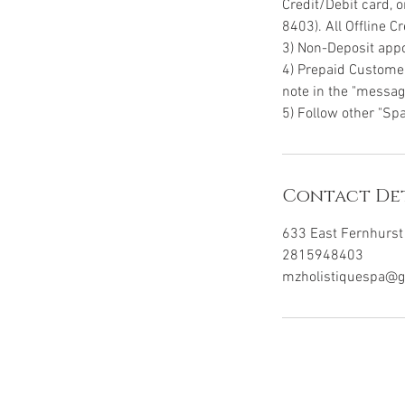
Credit/Debit card, 
8403). All Offline 
3) Non-Deposit appo
4) Prepaid Customer
note in the "message
5) Follow other "Spa
Contact Det
633 East Fernhurst 
2815948403
mzholistiquespa@g