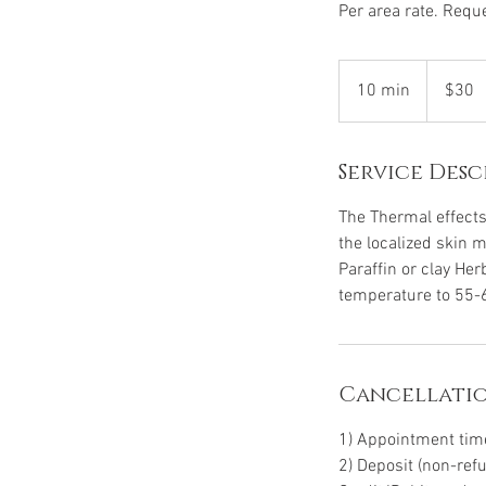
Per area rate. Reque
30
US
10 min
1
$30
dollars
0
m
Service Desc
i
n
The Thermal effects
the localized skin 
Paraffin or clay He
temperature to 55-
Cancellatio
1) Appointment time 
2) Deposit (non-ref