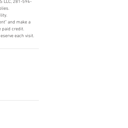
CS LLC, 281-594-
lies.
ity.
ment" and make a
 paid credit.
eserve each visit.