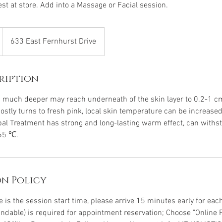
st at store. Add into a Massage or Facial session.
633 East Fernhurst Drive
ription
 much deeper may reach underneath of the skin layer to 0.2-1 cm
mostly turns to fresh pink, local skin temperature can be increas
rbal Treatment has strong and long-lasting warm effect, can withs
65 ℃.
n Policy
is the session start time, please arrive 15 minutes early for each 
undable) is required for appointment reservation; Choose "Online 