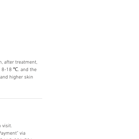
, after treatment,
ed 8-18 ℃. and the
tand higher skin
visit.
Payment" via