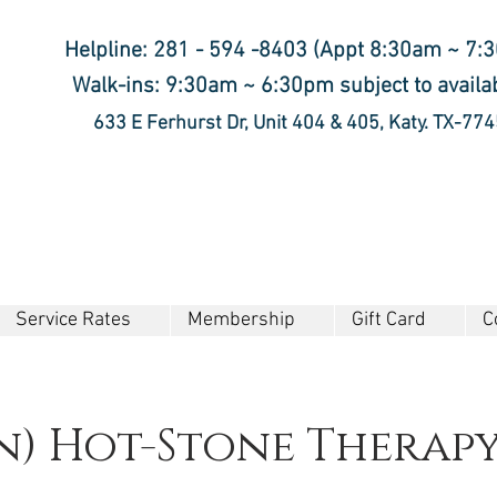
Helpline: 281 - 594 -8403 (Appt 8:30am ~ 7:
Walk-ins: 9:30am ~ 6:30pm subject to availab
633 E Ferhurst Dr, Unit 404 & 405, Katy. TX-77
Service Rates
Membership
Gift Card
C
n) Hot-Stone Therap