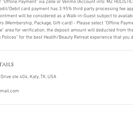
or "Offline Payment" via Zelle or Venmo (Account info: MZ HOLISTI
Credit/Debit card payment has 3.95% third party processing fee app
intment will be considered as a Walk-in-Guest subject to availabil
s (Membership, Package, Gift-card) - Please select "Offline Pay
" area for verification, the deposit amount will deducted from the
 Polices" for the best Health/Beauty Retreat experience that you d
ails
Drive ste 404, Katy, TX, USA
mail.com
All rights reserved @ 2026