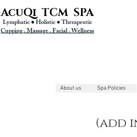
AcuQi TCM SPA
Lymphatic ● Holistic
● Therapeutic
Cupping . Massage . Facial . Wellness
About us
Spa Policies
(add i