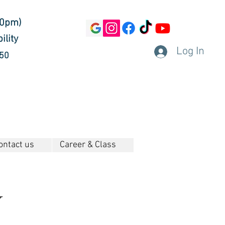
30pm)
ility
Log In
450
ontact us
Career & Class
y