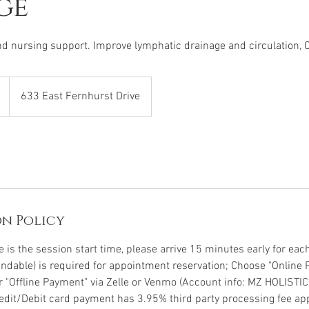
ge
nd nursing support. Improve lymphatic drainage and circulation, 
633 East Fernhurst Drive
n Policy
is the session start time, please arrive 15 minutes early for each 
undable) is required for appointment reservation; Choose "Online 
or "Offline Payment" via Zelle or Venmo (Account info: MZ HOLISTI
Credit/Debit card payment has 3.95% third party processing fee app