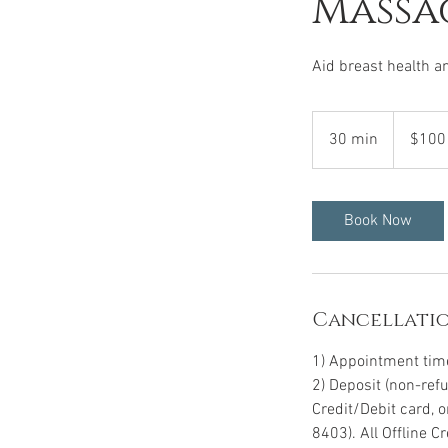
Massa
Aid breast health a
100
US
30 min
3
$100
dollars
0
m
i
Book Now
n
Cancellatio
1) Appointment time 
2) Deposit (non-ref
Credit/Debit card, 
8403). All Offline 