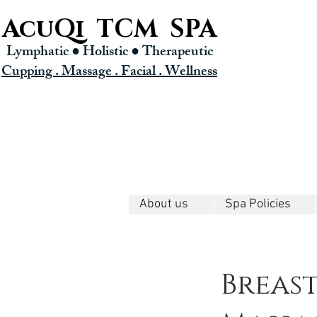
AcuQi TCM SPA
Lymphatic ● Holistic
● Therapeutic
Cupping . Massage . Facial . Wellness
About us
Spa Policies
Breas