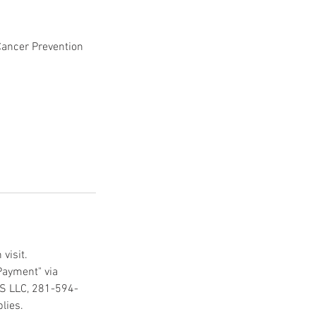
Cancer Prevention
visit.
Payment" via
CS LLC, 281-594-
lies.