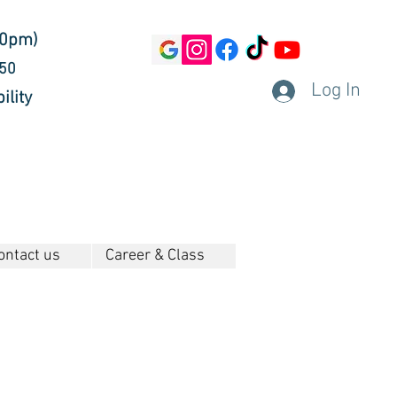
30pm)
450
Log In
ility
ontact us
Career & Class