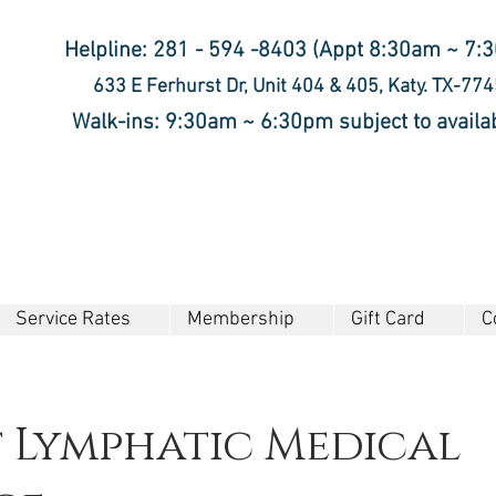
Helpline: 281 - 594 -8403 (Appt 8:30am ~ 7:
633 E Ferhurst Dr, Unit 404 & 405, Katy. TX-77
Walk-ins: 9:30am ~ 6:30pm subject to availab
Service Rates
Membership
Gift Card
C
t Lymphatic Medical