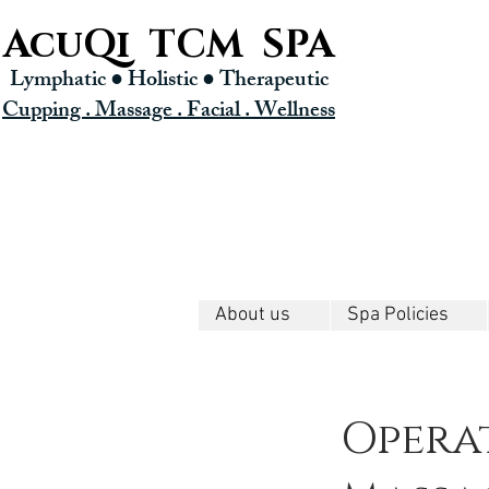
AcuQi TCM SPA
Lymphatic ● Holistic
● Therapeutic
Cupping . Massage . Facial . Wellness
About us
Spa Policies
Opera