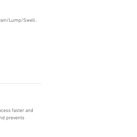
 Pain/Lump/Swell..
rocess faster and
and prevents