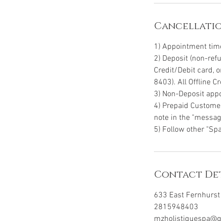
Cancellatio
1) Appointment time 
2) Deposit (non-ref
Credit/Debit card, 
8403). All Offline 
3) Non-Deposit appo
4) Prepaid Customer
note in the "message
5) Follow other "Spa
Contact Det
633 East Fernhurst 
2815948403
mzholistiquespa@g