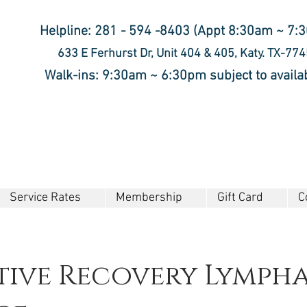
Helpline: 281 - 594 -8403 (Appt 8:30am ~ 7:
633 E Ferhurst Dr, Unit 404 & 405, Katy. TX-77
Walk-ins: 9:30am ~ 6:30pm subject to availab
Service Rates
Membership
Gift Card
C
tive Recovery Lympha