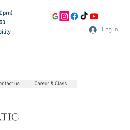
30pm)
450
Log In
ility
ontact us
Career & Class
tic