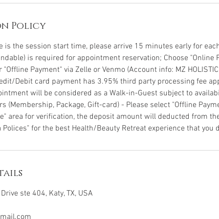
n Policy
is the session start time, please arrive 15 minutes early for each 
undable) is required for appointment reservation; Choose "Online 
or "Offline Payment" via Zelle or Venmo (Account info: MZ HOLISTI
Credit/Debit card payment has 3.95% third party processing fee app
intment will be considered as a Walk-in-Guest subject to availabil
s (Membership, Package, Gift-card) - Please select "Offline Pay
" area for verification, the deposit amount will deducted from the
 Polices" for the best Health/Beauty Retreat experience that you d
ails
Drive ste 404, Katy, TX, USA
mail.com