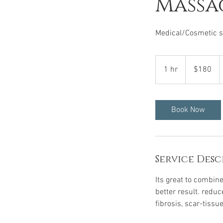
Massa
Medical/Cosmetic su
180
US
1 hr
1
$180
dollars
h
Book Now
Service Desc
Its great to combine
better result. redu
fibrosis, scar-tissu