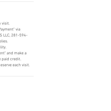
visit.
Payment" via
CS LLC, 281-594-
lies.
ity.
ment" and make a
 paid credit.
eserve each visit.