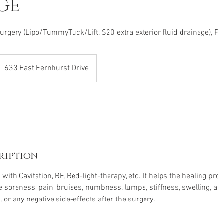
ge
rgery (Lipo/TummyTuck/Lift, $20 extra exterior fluid drainage),
633 East Fernhurst Drive
ription
 with Cavitation, RF, Red-light-therapy, etc. It helps the healing p
ce soreness, pain, bruises, numbness, lumps, stiffness, swelling, 
e, or any negative side-effects after the surgery.