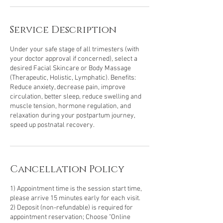
Service Description
Under your safe stage of all trimesters (with
your doctor approval if concerned), select a
desired Facial Skincare or Body Massage
(Therapeutic, Holistic, Lymphatic). Benefits:
Reduce anxiety, decrease pain, improve
circulation, better sleep, reduce swelling and
muscle tension, hormone regulation, and
relaxation during your postpartum journey,
speed up postnatal recovery.
Cancellation Policy
1) Appointment time is the session start time,
please arrive 15 minutes early for each visit.
2) Deposit (non-refundable) is required for
appointment reservation; Choose "Online