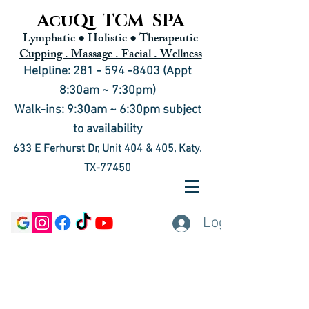
AcuQi TCM SPA
Lymphatic ● Holistic
● Therapeutic
Cupping . Massage . Facial . Wellness
Helpline: 281 - 594 -8403 (Appt
8:30am ~ 7:30pm)
Walk-ins: 9:30am ~ 6:30pm subject
to availability
633 E Ferhurst Dr, Unit 404 & 405, Katy.
TX-77450
Log In