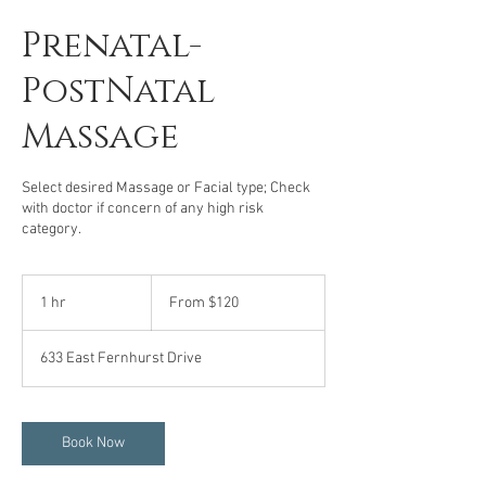
Prenatal-
PostNatal
Massage
Select desired Massage or Facial type; Check
with doctor if concern of any high risk
category.
From
120
1 hr
1
From $120
US
dollars
h
633 East Fernhurst Drive
Book Now