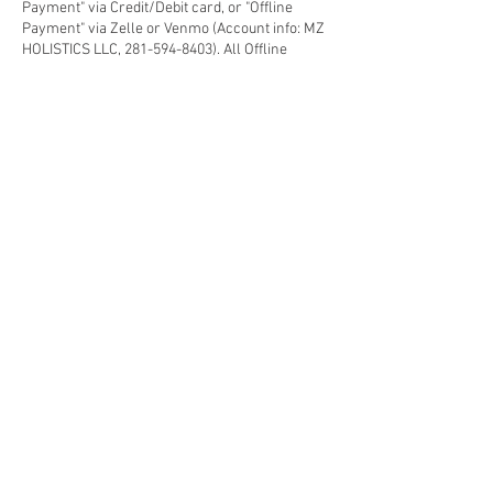
Payment" via Credit/Debit card, or "Offline
Payment" via Zelle or Venmo (Account info: MZ
HOLISTICS LLC, 281-594-8403). All Offline
Credit/Debit card payment has 3.95% third
party processing fee applies.
3) Non-Deposit appointment will be considered
as a Walk-in-Guest subject to availability.
4) Prepaid Customers (Membership, Package,
Gift-card) - Please select "Offline Payment" and
make a note in the "message" area for
verification, the deposit amount will deducted
from the paid credit.
5) Follow other "Spa Polices" for the best
Health/Beauty Retreat experience that you
deserve each visit.
Contact Details
633 East Fernhurst Drive ste 404, Katy, TX, USA
2815948403
mzholistiquespa@gmail.com